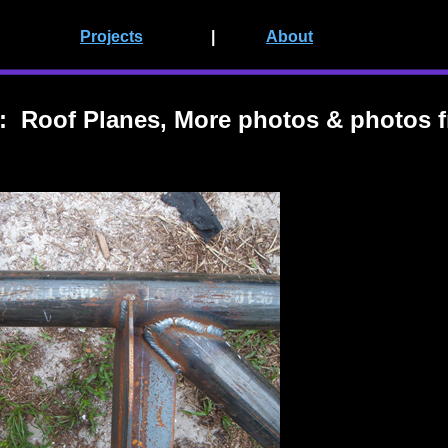
Projects
|
About
 Roof Planes, More photos & photos f