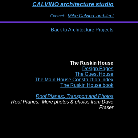
CALVINO architecture studio
Mike Calvino architect
Contact:
Back to Architecture Projects
The Ruskin House
Design Pages
The Guest House
The Main House Construction Index
The Ruskin House book
Roof Planes:, Transport and Photos
Roof Planes: More photos & photos from Dave
Fraser