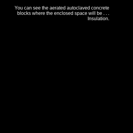
You can see the aerated autoclaved concrete
blocks where the enclosed space will be . . .
Insulation.