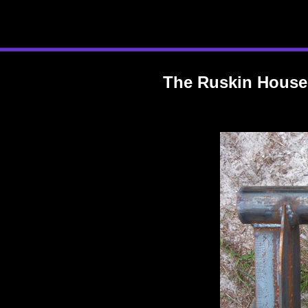
The Ruskin House: