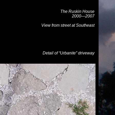
The Ruskin House
2000—2007
View from street at Southeast
Detail of “Urbanite” driveway