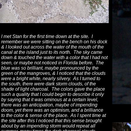
I met Stan for the first time down at the site. I
remember we were sitting on the bench on his dock
& I looked out across the water of the mouth of the
canal at the island just to its north. The sky came
down & touched the water with a color that I had not
seen, or maybe not noticed in Florida before. The
blue was so brilliant, maybe pronounced by the
green of the mangroves, & I noticed that the clouds
were a bright white, nearly silvery. As I turned to
the south, there were dark storm clouds, of the
shade of light charcoal. The colors gave the place
such a quality that I could begin to describe it only
by saying that it was ominous at a certain level,
there was an anticipation, maybe of impending
doom, yet there was an optimism, and a brilliance
to the color & sense of the place. As I spent time at
the site after this I noticed that this sense brought
about by an impending storm would repeat all