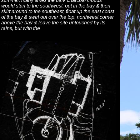
summer, many times the dark charcoal clouds
would start to the southwest, out in the bay & then
skirt around to the southeast, float up the east coast
of the bay & swirl out over the top, northwest corner
above the bay & leave the site untouched by its
rains, but with the