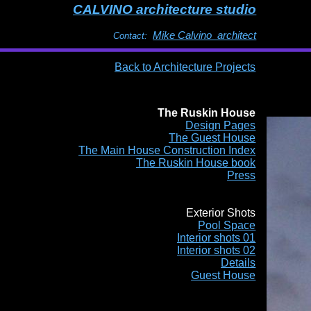
CALVINO architecture studio
Mike Calvino architect
Contact:
Back to Architecture Projects
The Ruskin House
Design Pages
The Guest House
The Main House Construction Index
The Ruskin House book
Press
Exterior Shots
Pool Space
Interior shots 01
Interior shots 02
Details
Guest House