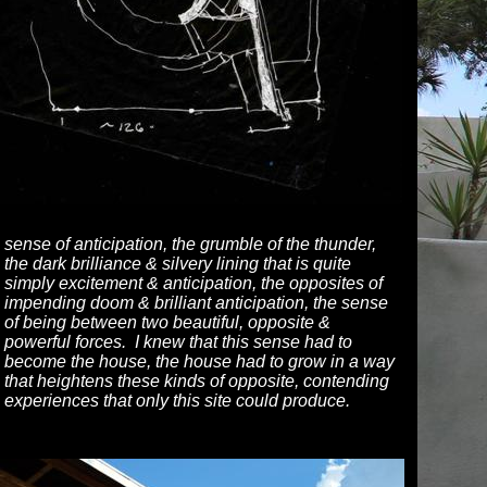
sense of anticipation, the grumble of the thunder,
the dark brilliance & silvery lining that is quite
simply excitement & anticipation, the opposites of
impending doom & brilliant anticipation, the sense
of being between two beautiful, opposite &
powerful forces. I knew that this sense had to
become the house, the house had to grow in a way
that heightens these kinds of opposite, contending
experiences that only this site could produce.