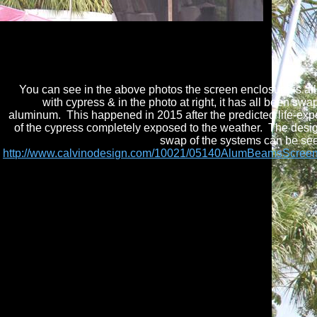
You can see in the above photos the screen enclosure is al
with cypress & in the photo at right, it has all been swa
aluminum. This happened in 2015 after the predicted life-ex
of the cypress completely exposed to the weather. The desi
swap of the systems can be se
http://www.calvinodesign.com/10021/05140AlumBeamsScree